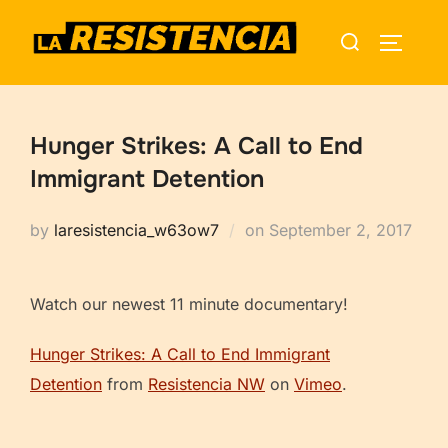
Skip
Search
to
TOGGLE
for:
content
Hunger Strikes: A Call to End
Immigrant Detention
Posted
by
laresistencia_w63ow7
on
September 2, 2017
on
Watch our newest 11 minute documentary!
Hunger Strikes: A Call to End Immigrant
Detention
from
Resistencia NW
on
Vimeo
.