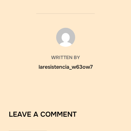
POST AUTHOR
WRITTEN BY
laresistencia_w63ow7
LEAVE A COMMENT