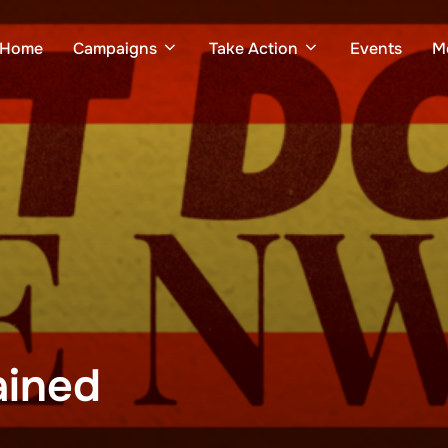
Home
Campaigns
Take Action
Events
M
ained