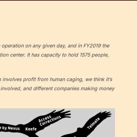
n operation on any given day, and in FY2019 the
on center. It has capacity to hold 1575 people,
m involves profit from human caging, we think it’s
nt involved, and different companies making money