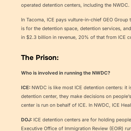
operated detention centers, including the NWDC
In Tacoma, ICE pays vulture-in-chief GEO Group to
is for the detention space, detention services, 
in $2.3 billion in revenue, 20% of that from ICE
The Prison:
Who is involved in running the NWDC?
ICE:
NWDC is like most ICE detention centers: it i
detention center, they make decisions on people’s
center is run on behalf of ICE. In NWDC, ICE Heal
DOJ:
ICE detention centers are for holding peopl
Executive Office of Immigration Review (EOIR) ru