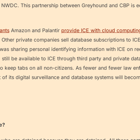
e NWDC. This partnership between Greyhound and CBP is ech
ants
Amazon and Palantir
provide ICE with cloud computin
Other private companies sell database subscriptions to IC
was sharing personal identifying information with ICE on req
till be available to ICE through third party and private dat
to keep tabs on all non-citizens. As fewer and fewer law en
 of its digital surveillance and database systems will beco
me?