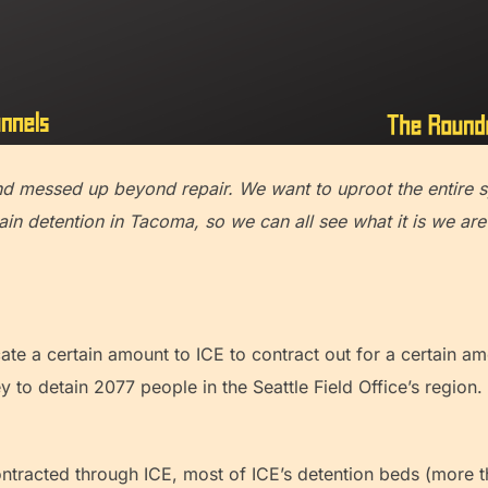
and messed up beyond repair. We want to uproot the entir
in detention in Tacoma, so we can all see what it is we are
te a certain amount to ICE to contract out for a certain a
 to detain 2077 people in the Seattle Field Office’s region
ontracted through ICE, most of ICE’s detention beds (more 