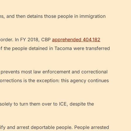
ons, and then detains those people in immigration
border. In FY 2018, CBP
apprehended 404,182
 of the people detained in Tacoma were transferred
prevents most law enforcement and correctional
rrections is the exception: this agency continues
solely to turn them over to ICE, despite the
tify and arrest deportable people. People arrested