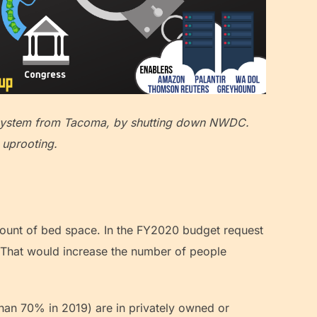
e system from Tacoma, by shutting down NWDC.
 uprooting.
mount of bed space. In the FY2020 budget request
. That would increase the number of people
than 70% in 2019) are in privately owned or