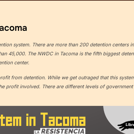
Tacoma
ention system. There are more than 200 detention centers i
an 45,000. The NWDC in Tacoma is the fifth biggest detenti
ention center.
profit from detention. While we get outraged that this syste
the profit involved. There are different levels of governme