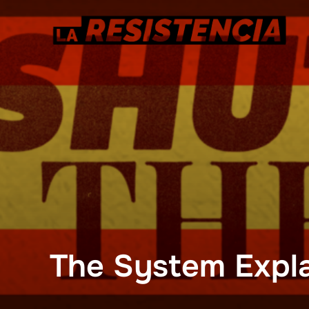
Skip
to
content
The System Expl