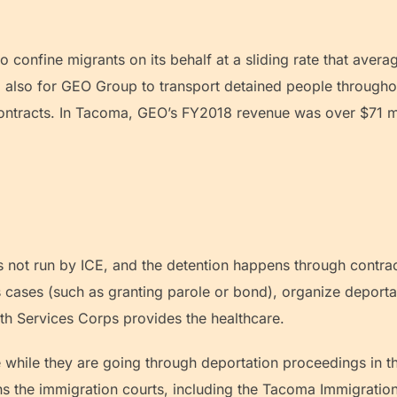
.
 confine migrants on its behalf at a sliding rate that aver
and also for GEO Group to transport detained people throu
 contracts. In Tacoma, GEO’s FY2018 revenue was over $71 m
s not run by ICE, and the detention happens through contract
 cases (such as granting parole or bond), organize deportat
th Services Corps provides the healthcare.
e while they are going through deportation proceedings in t
ns the immigration courts, including the Tacoma Immigration