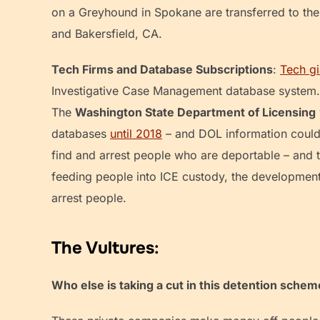
on a Greyhound in Spokane are transferred to th
and Bakersfield, CA.
Tech Firms and Database Subscriptions
:
Tech gi
Investigative Case Management database system. 
The
Washington State Department of Licensing
databases
until 2018
– and DOL information could s
find and arrest people who are deportable – and 
feeding people into ICE custody, the development
arrest people.
The Vultures
:
Who else is taking a cut in this detention sche