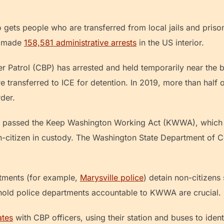
so gets people who are transferred from local jails and pris
CE made
158,581 administrative arrests
in the US interior.
r Patrol (CBP) has arrested and held temporarily near the 
 transferred to ICE for detention. In 2019, more than half
rder.
n passed the Keep Washington Working Act (KWWA), which 
-citizen in custody. The Washington State Department of Co
tments (for example,
Marysville police
) detain non-citizens 
 hold police departments accountable to KWWA are crucial.
ates
with CBP officers, using their station and buses to iden