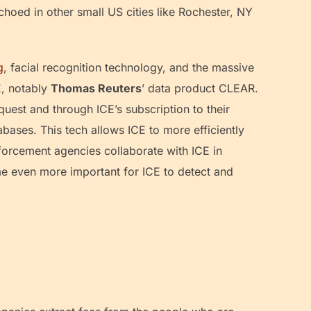
oed in other small US cities like Rochester, NY
g
, facial recognition technology, and the massive
E, notably
Thomas Reuters
’ data product CLEAR.
uest and through ICE’s subscription to their
abases. This tech allows ICE to more efficiently
forcement agencies collaborate with ICE in
me even more important for ICE to detect and