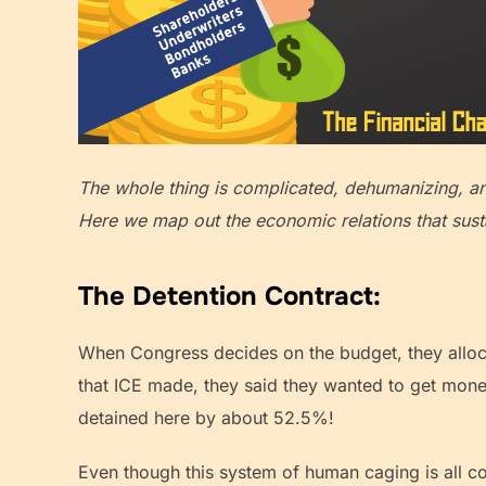
The whole thing is complicated, dehumanizing, 
Here we map out the economic relations that susta
The Detention Contract:
When Congress decides on the budget, they alloca
that ICE made, they said they wanted to get money
detained here by about 52.5%!
Even though this system of human caging is all c