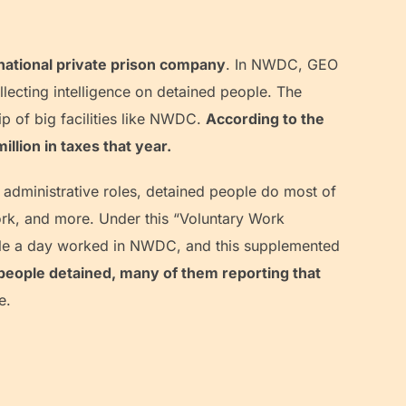
national private prison company
. In NWDC, GEO
llecting intelligence on detained people. The
p of big facilities like NWDC.
According to the
lion in taxes that year.
 administrative roles, detained people do most of
 work, and more. Under this “Voluntary Work
ple a day worked in NWDC, and this supplemented
 people detained, many of them reporting that
e.