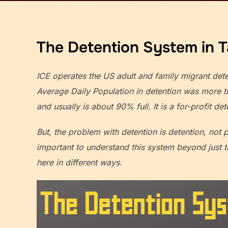
The Detention System in 
ICE operates the US adult and family migrant det
Average Daily Population in detention was more th
and usually is about 90% full. It is a for-profit det
But, the problem with detention is detention, not 
important to understand this system beyond just 
here in different ways.