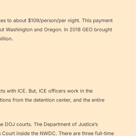
ages to about $109/person/per night. This payment
ghout Washington and Oregon. In 2018 GEO brought
illion.
s with ICE. But, ICE officers work in the
ions from the detention center, and the entire
he DOJ courts. The Department of Justice’s
 Court inside the NWDC. There are three full-time