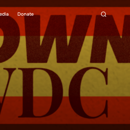
Search
edia
Donate
for: