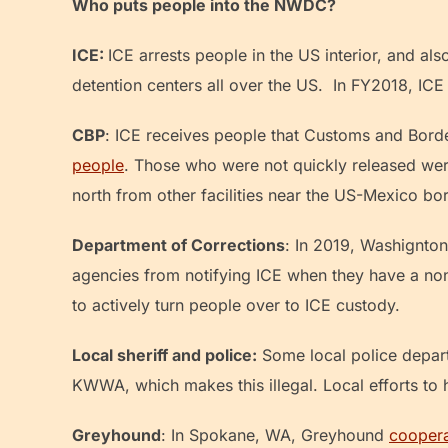
Who puts people into the NWDC?
ICE:
ICE arrests people in the US interior, and al
detention centers all over the US. In FY2018, I
CBP
: ICE receives people that Customs and Borde
people
. Those who were not quickly released were
north from other facilities near the US-Mexico bo
Department of Corrections
: In 2019, Washignto
agencies from notifying ICE when they have a non
to actively turn people over to ICE custody.
Local sheriff and police:
Some local police depar
KWWA, which makes this illegal. Local efforts to
Greyhound
: In Spokane, WA, Greyhound
cooper