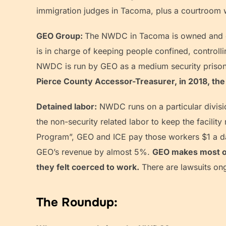
immigration judges in Tacoma, plus a courtroom w
GEO Group:
The NWDC in Tacoma is owned and op
is in charge of keeping people confined, controlli
NWDC is run by GEO as a medium security prison. 
Pierce County Accessor-Treasurer, in 2018, the 
Detained labor:
NWDC runs on a particular divisio
the non-security related labor to keep the facilit
Program”, GEO and ICE pay those workers $1 a d
GEO’s revenue by almost 5%.
GEO makes most of 
they felt coerced to work.
There are lawsuits ong
The Roundup: