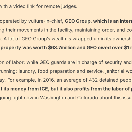
ith a video link for remote judges.
erated by vulture-in-chief,
GEO Group, which is an inter
ng their movements in the facility, maintaining order, and co
A lot of GEO Group’s wealth is wrapped up in its ownershi
property was worth $63.7million and GEO owed over $1 mil
n of labor: while GEO guards are in charge of security and
y running: laundry, food preparation and service, janitorial
ay. For example, in 2016, an average of 432 detained peo
its money from ICE, but it also profits from the labor of
oing right now in Washington and Colorado about this issu