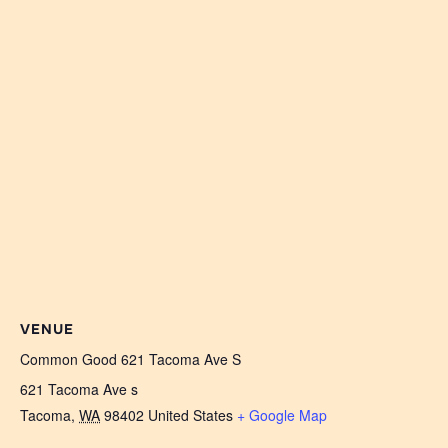
VENUE
Common Good 621 Tacoma Ave S
621 Tacoma Ave s
Tacoma
,
WA
98402
United States
+ Google Map