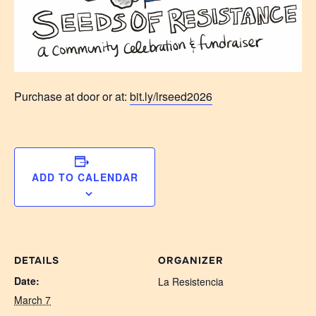
Purchase at door or at:
bit.ly/lrseed2026
ADD TO CALENDAR
DETAILS
ORGANIZER
Date:
La Resistencia
March 7