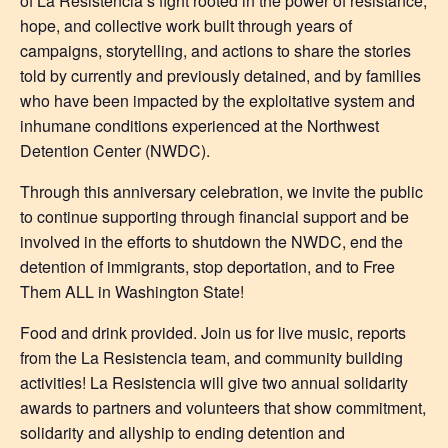
of La Resistencia’s fight rooted in the power of resistance,
hope, and collective work built through years of
campaigns, storytelling, and actions to share the stories
told by currently and previously detained, and by families
who have been impacted by the exploitative system and
inhumane conditions experienced at the Northwest
Detention Center (NWDC).
Through this anniversary celebration, we invite the public
to continue supporting through financial support and be
involved in the efforts to shutdown the NWDC, end the
detention of immigrants, stop deportation, and to Free
Them ALL in Washington State!
Food and drink provided. Join us for live music, reports
from the La Resistencia team, and community building
activities! La Resistencia will give two annual solidarity
awards to partners and volunteers that show commitment,
solidarity and allyship to ending detention and