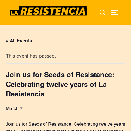
Skip
Search
to
TOGGLE
for:
content
« All Events
This event has passed.
Join us for Seeds of Resistance:
Celebrating twelve years of La
Resistencia
March 7
Join us for Seeds of Resistance: Celebrating twelve years