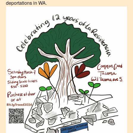
deportations in WA.