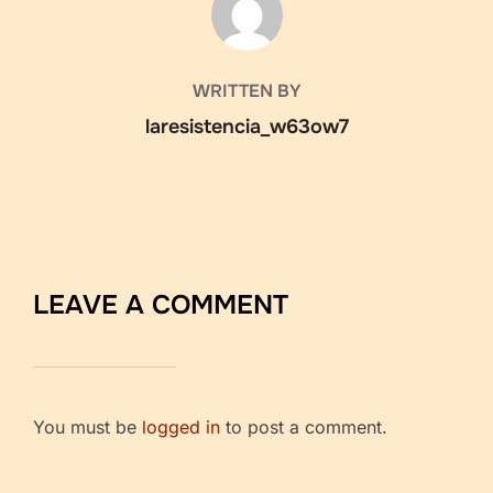
WRITTEN BY
laresistencia_w63ow7
LEAVE A COMMENT
You must be
logged in
to post a comment.