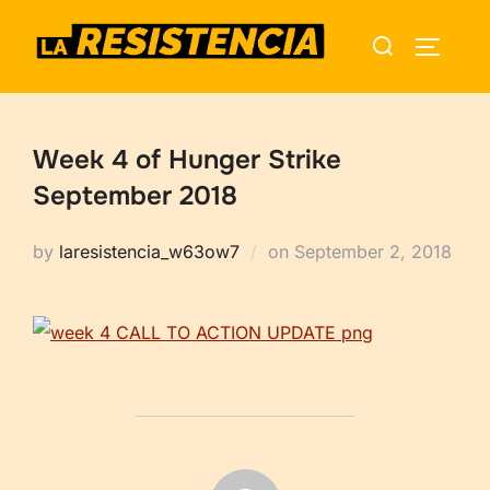
Skip
Search
to
TOGGLE
for:
content
Week 4 of Hunger Strike
September 2018
Posted
by
laresistencia_w63ow7
on
September 2, 2018
on
POST AUTHOR