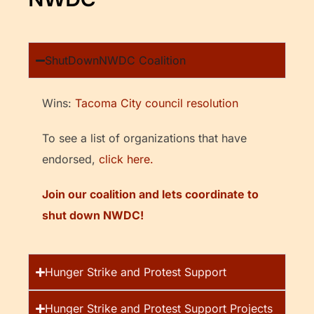
ShutDownNWDC Coalition
Wins:
Tacoma City council resolution
To see a list of organizations that have
endorsed,
click here.
Join our coalition and lets coordinate to
shut down NWDC!
Hunger Strike and Protest Support
Hunger Strike and Protest Support Projects