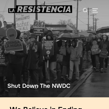
Shut Down The NWDC