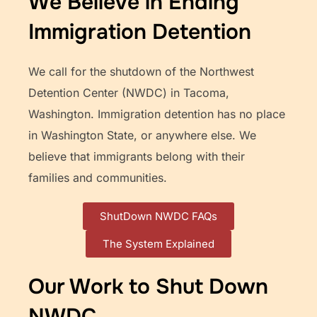
We Believe in Ending
Immigration Detention
We call for the shutdown of the Northwest
Detention Center (NWDC) in Tacoma,
Washington. Immigration detention has no place
in Washington State, or anywhere else. We
believe that immigrants belong with their
families and communities.
ShutDown NWDC FAQs
The System Explained
Our Work to Shut Down
NWDC