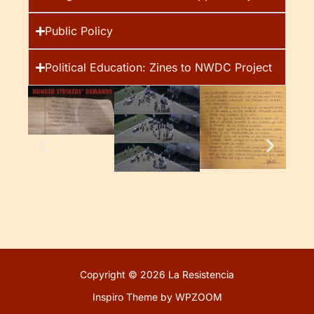
Public Policy
Political Education: Zines to NWDC Project
Copyright © 2026 La Resistencia
Inspiro Theme
by
WPZOOM