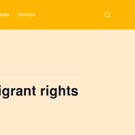
Search
edia
Donate
for:
grant rights