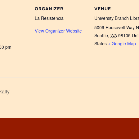
ORGANIZER
VENUE
La Resistencia
University Branch Libr
5009 Roosevelt Way 
View Organizer Website
Seattle
,
WA
98105
Uni
States
+ Google Map
:00 pm
Rally