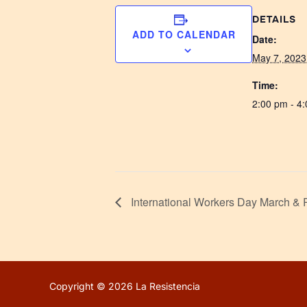
DETAILS
ADD TO CALENDAR
Date:
May 7, 2023
Time:
2:00 pm - 4
International Workers Day March & 
Copyright © 2026 La Resistencia