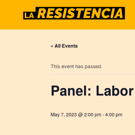
Skip
to
content
« All Events
This event has passed.
Panel: Labor
May 7, 2023 @ 2:00 pm
-
4:00 pm