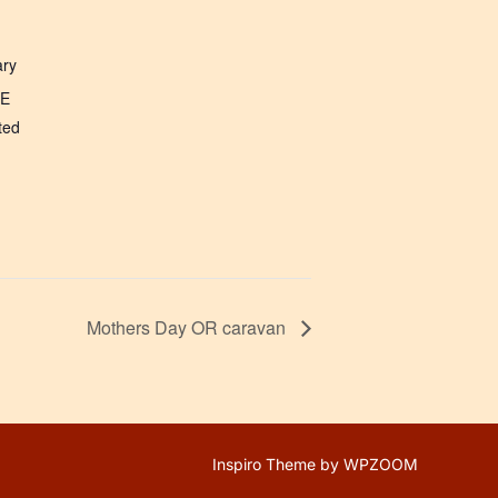
ary
NE
ted
Mothers Day OR caravan
Inspiro Theme
by
WPZOOM