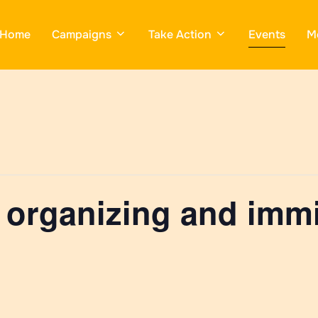
Home
Campaigns
Take Action
Events
M
 organizing and immi