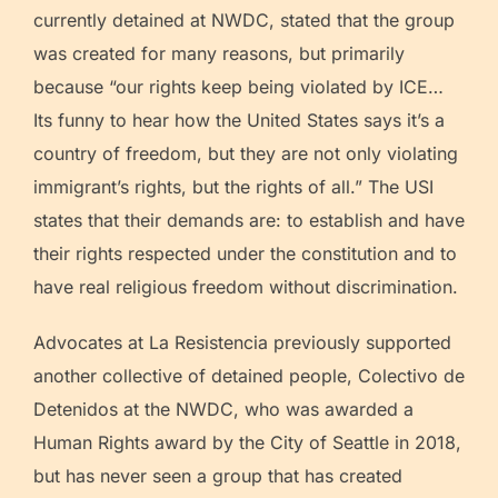
currently detained at NWDC, stated that the group
was created for many reasons, but primarily
because “our rights keep being violated by ICE…
Its funny to hear how the United States says it’s a
country of freedom, but they are not only violating
immigrant’s rights, but the rights of all.” The USI
states that their demands are: to establish and have
their rights respected under the constitution and to
have real religious freedom without discrimination.
Advocates at La Resistencia previously supported
another collective of detained people, Colectivo de
Detenidos at the NWDC, who was awarded a
Human Rights award by the City of Seattle in 2018,
but has never seen a group that has created