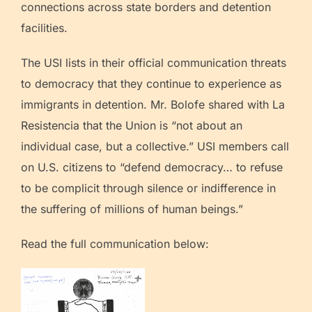
connections across state borders and detention
facilities.
The USI lists in their official communication threats
to democracy that they continue to experience as
immigrants in detention. Mr. Bolofe shared with La
Resistencia that the Union is “not about an
individual case, but a collective.” USI members call
on U.S. citizens to “defend democracy… to refuse
to be complicit through silence or indifference in
the suffering of millions of human beings.”
Read the full communication below: