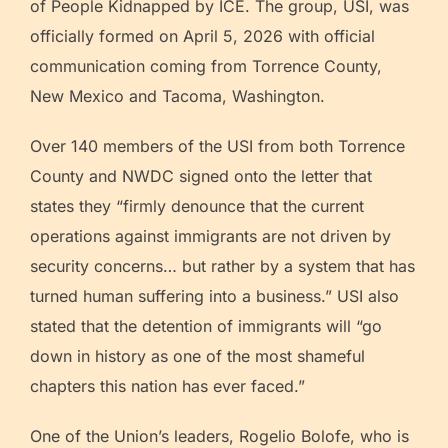
of People Kidnapped by ICE. The group, USI, was
officially formed on April 5, 2026 with official
communication coming from Torrence County,
New Mexico and Tacoma, Washington.
Over 140 members of the USI from both Torrence
County and NWDC signed onto the letter that
states they “firmly denounce that the current
operations against immigrants are not driven by
security concerns… but rather by a system that has
turned human suffering into a business.” USI also
stated that the detention of immigrants will “go
down in history as one of the most shameful
chapters this nation has ever faced.”
One of the Union’s leaders, Rogelio Bolofe, who is