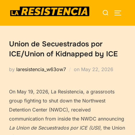
Skip
Search
to
TOGGLE
for:
content
Union de Secuestrados por
ICE/Union of Kidnapped by ICE
Posted
by
laresistencia_w63ow7
on
May 22, 2026
on
On May 19, 2026, La Resistencia, a grassroots
group fighting to shut down the Northwest
Detention Center (NWDC), received
communication from inside the NWDC announcing
La Union de Secuestrados por ICE (USI)
, the Union