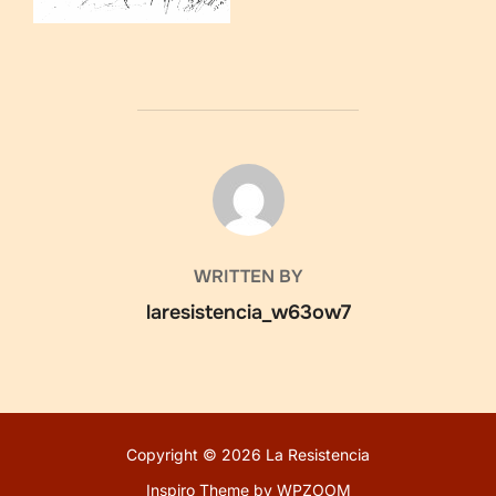
POST AUTHOR
WRITTEN BY
laresistencia_w63ow7
Copyright © 2026 La Resistencia
Inspiro Theme
by
WPZOOM